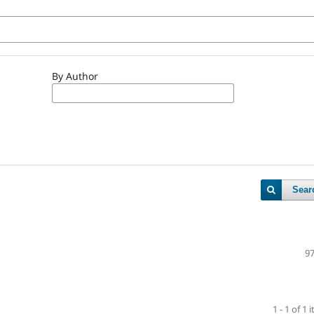
By Author
Sear
97
1 - 1 of 1 