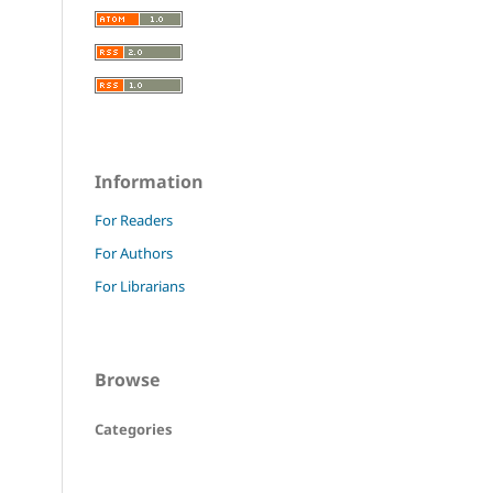
Information
For Readers
For Authors
For Librarians
Browse
Categories