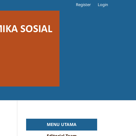
Register
Login
MENU UTAMA
Editorial Team