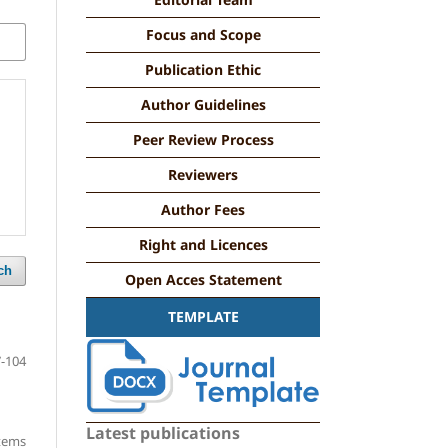
Focus and Scope
Publication Ethic
Author Guidelines
Peer Review Process
Reviewers
Author Fees
Right and Licences
ch
Open Acces Statement
TEMPLATE
-104
Latest publications
items