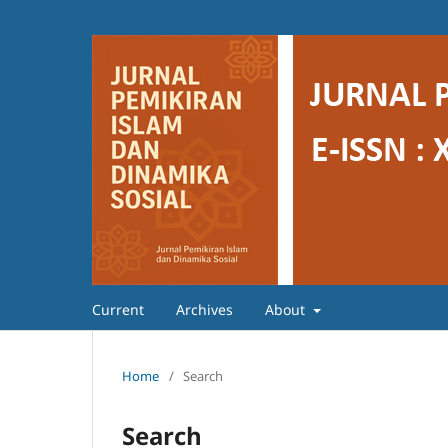
Current
Archives
About
Home
/
Search
Search