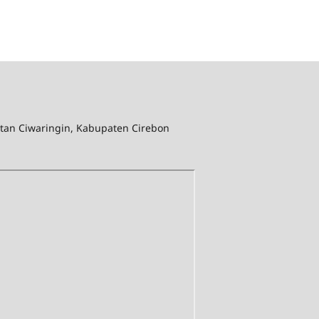
tan Ciwaringin, Kabupaten Cirebon