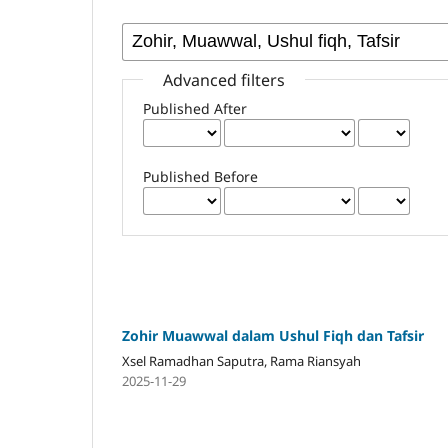
Advanced filters
Published After
Published Before
Zohir Muawwal dalam Ushul Fiqh dan Tafsir
Xsel Ramadhan Saputra, Rama Riansyah
2025-11-29