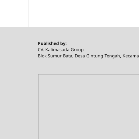
Published by:
CV. Kalimasada Group
Blok Sumur Bata, Desa Gintung Tengah, Kecama