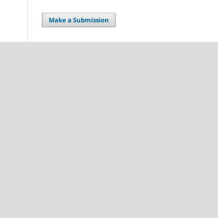
Make a Submission