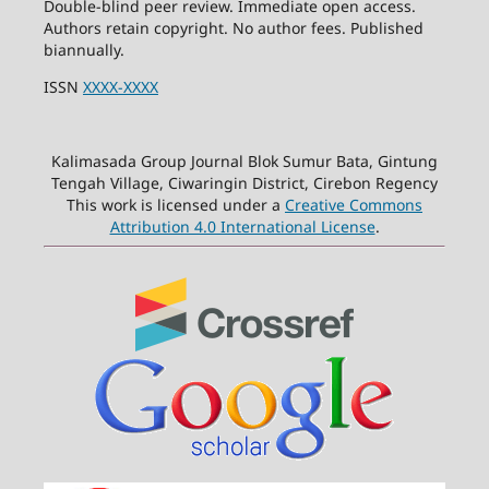
Double-blind peer review. Immediate open access.
Authors retain copyright. No author fees. Published
biannually.
ISSN
XXXX-XXXX
Kalimasada Group Journal Blok Sumur Bata, Gintung
Tengah Village, Ciwaringin District, Cirebon Regency
This work is licensed under a
Creative Commons
Attribution 4.0 International License
.