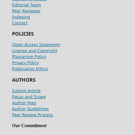
Editorial Team
Peer Reviewer
Indexing
Contact
POLICIES
Open Access Statement
License and Copyright
Plagiarism Policy
Privacy Policy
Publication Ethics
AUTHORS
Submit Article
Focus and Scope
Author Fees
Author Guidelines
Peer Review Process
Our Commitment