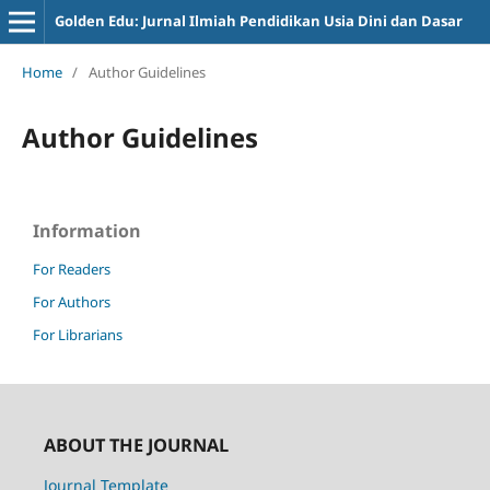
Golden Edu: Jurnal Ilmiah Pendidikan Usia Dini dan Dasar
Home
/
Author Guidelines
Author Guidelines
Information
For Readers
For Authors
For Librarians
ABOUT THE JOURNAL
Journal Template