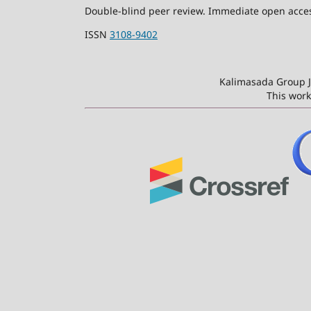
Double-blind peer review. Immediate open access
ISSN
3108-9402
Kalimasada Group J
This work