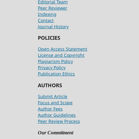
Editorial Team
Peer Reviewer
Indexing
Contact
Journal History
POLICIES
Open Access Statement
License and Copyright
Plagiarism Policy
Privacy Policy
Publication Ethics
AUTHORS
Submit Article
Focus and Scope
Author Fees
Author Guidelines
Peer Review Process
Our Commitment