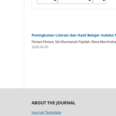
Peningkatan Literasi dan Hasil Belajar melalui
Fitriani Fitriani, Siti Khumairah Fiqrilah, Rima Mei Kri
2026-04-30
ABOUT THE JOURNAL
Journal Template