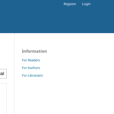
Register
Login
Information
For Readers
For Authors
For Librarians