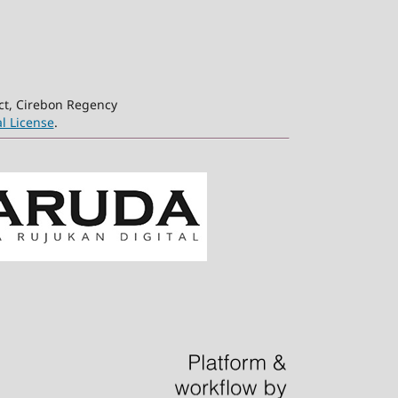
ct, Cirebon Regency
l License
.