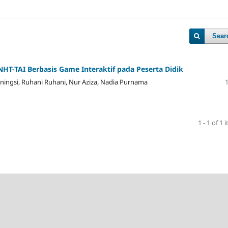
Sear
 NHT-TAI Berbasis Game Interaktif pada Peserta Didik
stianingsi, Ruhani Ruhani, Nur Aziza, Nadia Purnama
1 - 1 of 1 