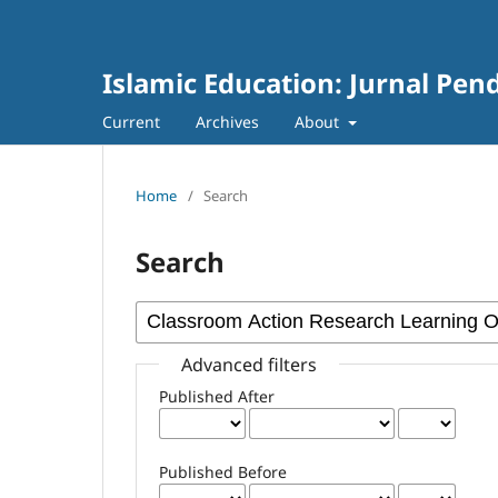
Islamic Education: Jurnal Pen
Current
Archives
About
Home
/
Search
Search
Advanced filters
Published After
Published Before