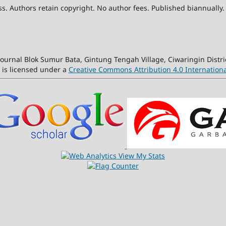
. Authors retain copyright. No author fees. Published biannually.
ournal Blok Sumur Bata, Gintung Tengah Village, Ciwaringin Distri
 is licensed under a
Creative Commons Attribution 4.0 Internationa
View My Stats