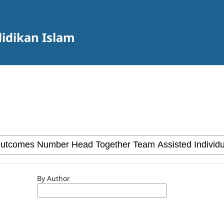
didikan Islam
By Author