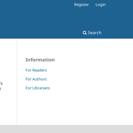
Register
Login
Search
Information
For Readers
For Authors
's
For Librarians
f