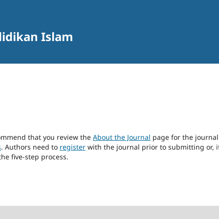
didikan Islam
ecommend that you review the
About the Journal
page for the journal
s
. Authors need to
register
with the journal prior to submitting or, i
he five-step process.