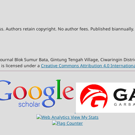
. Authors retain copyright. No author fees. Published biannually.
ournal Blok Sumur Bata, Gintung Tengah Village, Ciwaringin Distri
 is licensed under a
Creative Commons Attribution 4.0 Internationa
View My Stats