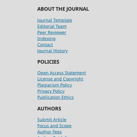
ABOUT THE JOURNAL
Journal Template
Editorial Team
Peer Reviewer
Indexing
Contact
Journal History
POLICIES
Open Access Statement
License and Copyright
Plagiarism Policy
Privacy Policy
Publication Ethics
AUTHORS
Submit Article
Focus and Scope
Author Fees