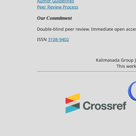
Author Guidelines
Peer Review Process
Our Commitment
Double-blind peer review. Immediate open access
ISSN
3108-9402
Kalimasada Group J
This work