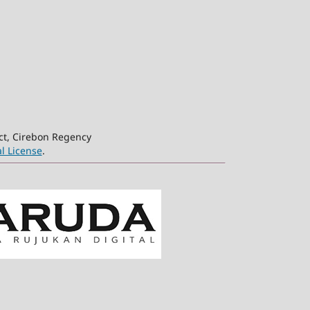
ct, Cirebon Regency
l License
.