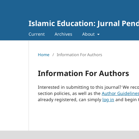
Islamic Education: Jurnal Pen
Current
Archives
About
Home
/
Information For Authors
Information For Authors
Interested in submitting to this journal? We r
section policies, as well as the
Author Guideline
already registered, can simply
log in
and begin t