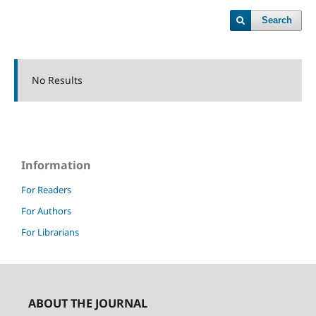
Search
No Results
Information
For Readers
For Authors
For Librarians
ABOUT THE JOURNAL