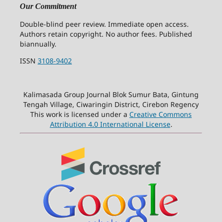
Our Commitment
Double-blind peer review. Immediate open access.
Authors retain copyright. No author fees. Published
biannually.
ISSN
3108-9402
Kalimasada Group Journal Blok Sumur Bata, Gintung
Tengah Village, Ciwaringin District, Cirebon Regency
This work is licensed under a
Creative Commons
Attribution 4.0 International License
.