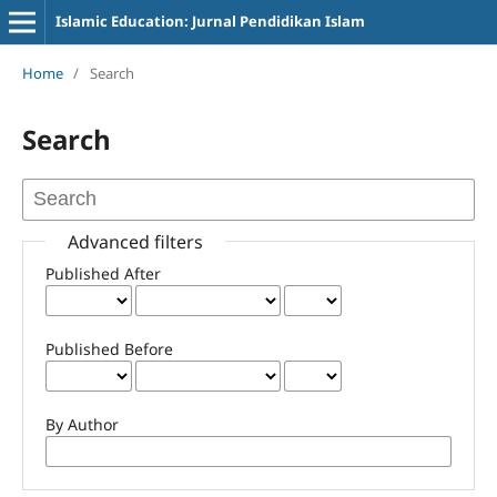
Islamic Education: Jurnal Pendidikan Islam
Home
/
Search
Search
Advanced filters
Published After
Published Before
By Author