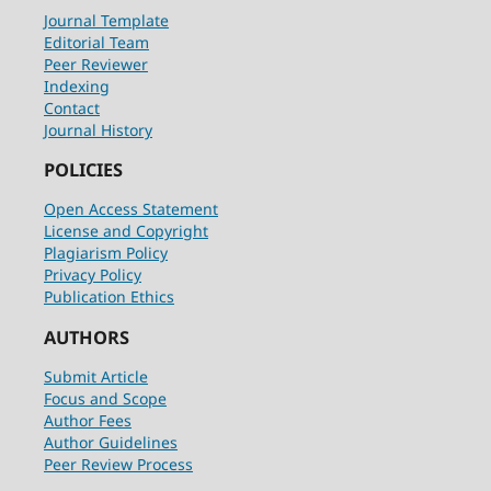
Journal Template
Editorial Team
Peer Reviewer
Indexing
Contact
Journal History
POLICIES
Open Access Statement
License and Copyright
Plagiarism Policy
Privacy Policy
Publication Ethics
AUTHORS
Submit Article
Focus and Scope
Author Fees
Author Guidelines
Peer Review Process