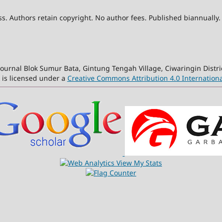
. Authors retain copyright. No author fees. Published biannually.
ournal Blok Sumur Bata, Gintung Tengah Village, Ciwaringin Distri
 is licensed under a
Creative Commons Attribution 4.0 Internationa
View My Stats