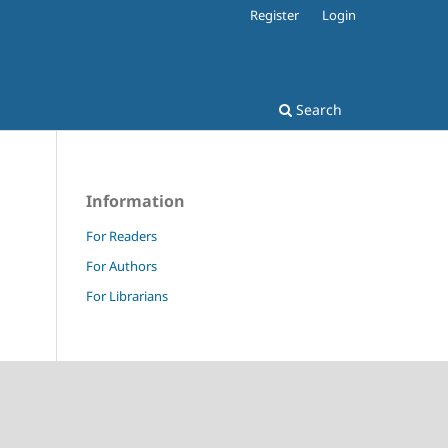
Register
Login
Search
Information
For Readers
For Authors
For Librarians