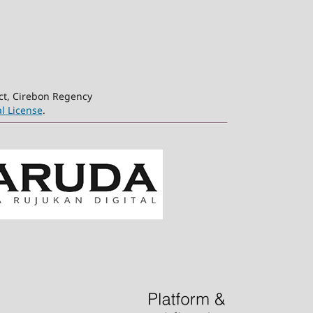
ct, Cirebon Regency
l License
.