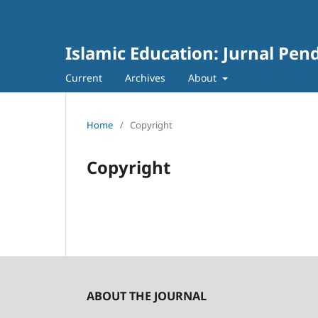
Islamic Education: Jurnal Pen
Current
Archives
About
Home
/
Copyright
Copyright
ABOUT THE JOURNAL