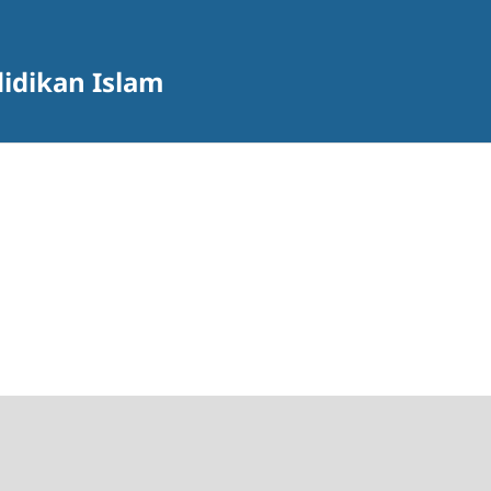
didikan Islam