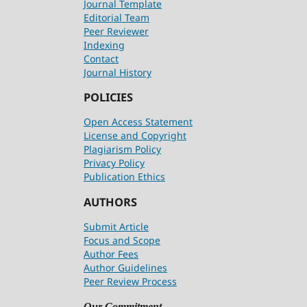
Journal Template
Editorial Team
Peer Reviewer
Indexing
Contact
Journal History
POLICIES
Open Access Statement
License and Copyright
Plagiarism Policy
Privacy Policy
Publication Ethics
AUTHORS
Submit Article
Focus and Scope
Author Fees
Author Guidelines
Peer Review Process
Our Commitment