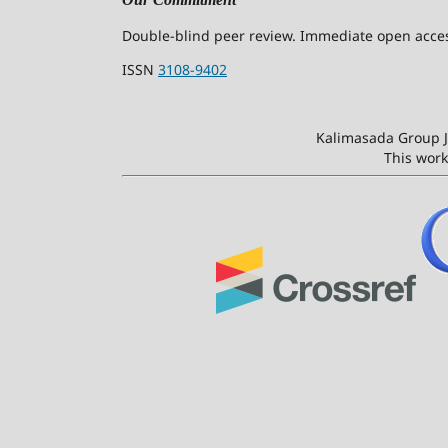
Double-blind peer review. Immediate open access
ISSN
3108-9402
Kalimasada Group J
This work