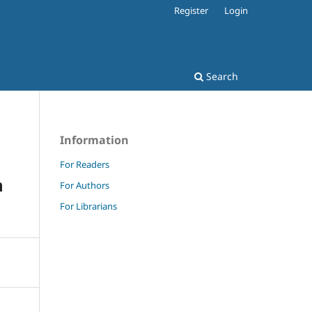
Register
Login
Search
Information
For Readers
h
For Authors
For Librarians