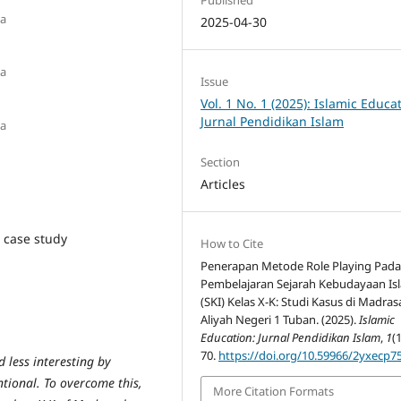
ia
2025-04-30
ia
Issue
Vol. 1 No. 1 (2025): Islamic Educa
Jurnal Pendidikan Islam
ia
Section
Articles
, case study
How to Cite
Penerapan Metode Role Playing Pad
Pembelajaran Sejarah Kebudayaan Is
(SKI) Kelas X-K: Studi Kasus di Madra
Aliyah Negeri 1 Tuban. (2025).
Islamic
Education: Jurnal Pendidikan Islam
,
1
(1
70.
https://doi.org/10.59966/2yxecp7
d less interesting by
ntional. To overcome this,
More Citation Formats