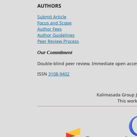
AUTHORS
Submit Article
Focus and Scope
Author Fees
Author Guidelines
Peer Review Process
Our Commitment
Double-blind peer review. Immediate open access
ISSN
3108-9402
Kalimasada Group J
This work