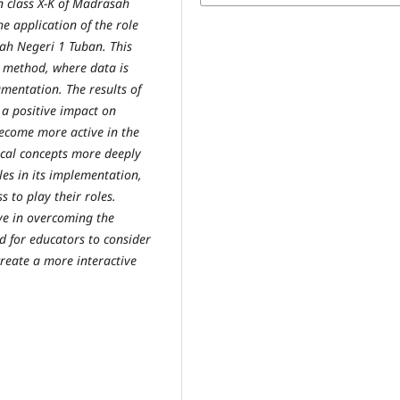
in class X-K of Madrasah
e application of the role
ah Negeri 1 Tuban. This
y method, where data is
mentation. The results of
 a positive impact on
become more active in the
ical concepts more deeply
les in its implementation,
s to play their roles.
ive in overcoming the
d for educators to consider
create a more interactive