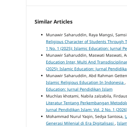
Similar Articles
Munawir Saharuddin, Raya Mangsi, Samsi
Religious Character of Students Through
1 No. 1 (2025): Islamic Education: Jurnal 
Munawir Saharuddin, Maswati Maswati, A
Education Inter, Multi And Transdisciplin
(2025): Islamic Education: Jurnal Pendidik
Munawir Saharuddin, Abd Rahman Getten
Islamic Religious Education In Indonesia
,
Education: Jurnal Pendidikan Islam
Muchlas khotami, Nabila zalzabila, Fird
Literatur Tentang Perkembangan Metodolog
Jurnal Pendidikan Islam: Vol. 2 No. 1 (2026
Mohammad Nurul Yaqin, Sedya Santosa,
U
Generasi Milenial di Era Digitalisasi
,
Islam