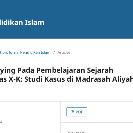
didikan Islam
ation: Jurnal Pendidikan Islam
/
Articles
ying Pada Pembelajaran Sejarah
as X-K: Studi Kasus di Madrasah Aliya
PDF
ia
Published