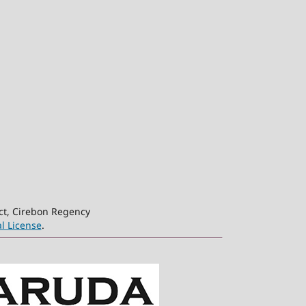
ct, Cirebon Regency
l License
.