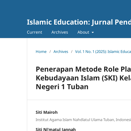
Islamic Education: Jurnal Pen
Current
Archives
About
Home
/
Archives
/
Vol. 1 No. 1 (2025): Islamic Educ
Penerapan Metode Role Pla
Kebudayaan Islam (SKI) Kel
Negeri 1 Tuban
Siti Mairoh
Institut Agama Islam Nahdlatul Ulama Tuban, Indones
Siti Ni’matul Jannah