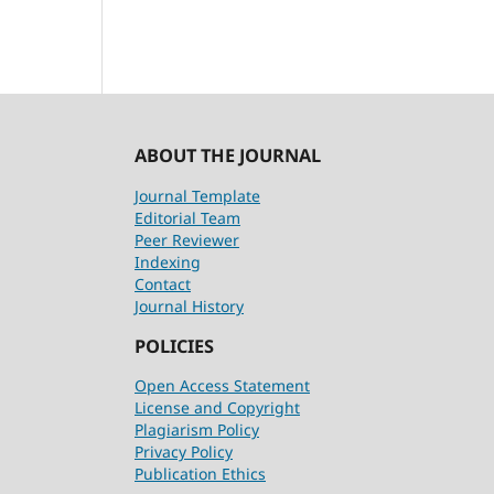
ABOUT THE JOURNAL
Journal Template
Editorial Team
Peer Reviewer
Indexing
Contact
Journal History
POLICIES
Open Access Statement
License and Copyright
Plagiarism Policy
Privacy Policy
Publication Ethics