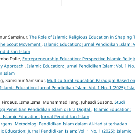
nur Samsinur,
The Role of Islamic Religious Education in Shaping 
 The Scout Movement
,
Islamic Education: Jurnal Pendidikan Islam: V
Pendidikan Islam
mbo Dalle,
Entrepreneurship Education: Perspective Islamic Religi
ary Approach
,
Islamic Education: Jurnal Pendidikan Islam: Vol. 1 No.
an Islam
g, Samsinur Samsinur,
Multicultural Education Paradigm Based o
Islamic Education: Jurnal Pendidikan Islam: Vol. 1 No. 1 (2025): Isl
aus Firdaus, Isma Isma, Muhammad Tang, Juhasdi Susono,
Studi
i Penelitian Pendidikan Islam di Era Digital
,
Islamic Education:
): Islamic Education: Jurnal Pendidikan Islam
rgensi Metodologi Pendidikan Islam dalam Al-Hadist terhadap
ic Education: Jurnal Pendidikan Islam: Vol. 1 No. 1 (2025): Islamic