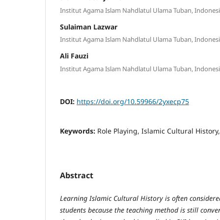
Institut Agama Islam Nahdlatul Ulama Tuban, Indones
Sulaiman Lazwar
Institut Agama Islam Nahdlatul Ulama Tuban, Indones
Ali Fauzi
Institut Agama Islam Nahdlatul Ulama Tuban, Indones
DOI:
https://doi.org/10.59966/2yxecp75
Keywords:
Role Playing, Islamic Cultural History
Abstract
Learning Islamic Cultural History is often considere
students because the teaching method is still conve