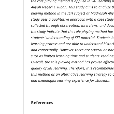
the role playing method is applied in SKI learning 
Aliyah Negeri 1 Tuban. This study aims to analyze th
playing method in the ISH subject at Madrasah Aliy
study uses a qualitative approach with a case stud
collected through observation, interviews, and docu
the study indicate that the role playing method has
students' understanding of SKI material. Students 
learning process and are able to understand histor
and contextually. However, there are several obstac
such as limited learning time and students' readines
Overall, the role playing method has proven effect
quality of SKI learning. Therefore, it is recommende
this method as an alternative learning strategy to 
and meaningful learning experience for students
.
References