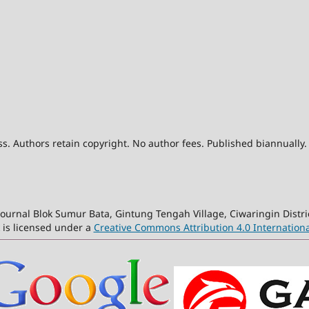
. Authors retain copyright. No author fees. Published biannually.
ournal Blok Sumur Bata, Gintung Tengah Village, Ciwaringin Distri
 is licensed under a
Creative Commons Attribution 4.0 Internationa