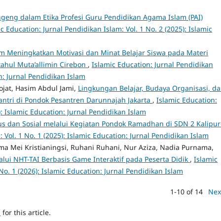
geng dalam Etika Profesi Guru Pendidikan Agama Islam (PAI)
c Education: Jurnal Pendidikan Islam: Vol. 1 No. 2 (2025): Islamic
m Meningkatkan Motivasi dan Minat Belajar Siswa pada Materi
tahul Muta’allimin Cirebon
,
Islamic Education: Jurnal Pendidikan
on: Jurnal Pendidikan Islam
ojat, Hasim Abdul Jami,
Lingkungan Belajar, Budaya Organisasi, d
ntri di Pondok Pesantren Darunnajah Jakarta
,
Islamic Education:
): Islamic Education: Jurnal Pendidikan Islam
gius dan Sosial melalui Kegiatan Pondok Ramadhan di SDN 2 Kalipu
 Vol. 1 No. 1 (2025): Islamic Education: Jurnal Pendidikan Islam
, Rima Mei Kristianingsi, Ruhani Ruhani, Nur Aziza, Nadia Purnama,
lalui NHT-TAI Berbasis Game Interaktif pada Peserta Didik
,
Islamic
No. 1 (2026): Islamic Education: Jurnal Pendidikan Islam
1-10 of 14
Nex
h
for this article.