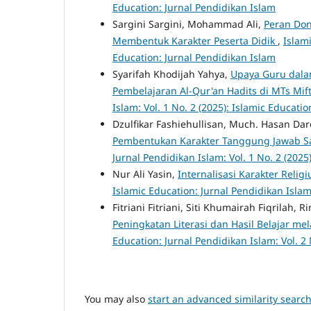
Education: Jurnal Pendidikan Islam
Sargini Sargini, Mohammad Ali,
Peran Don
Membentuk Karakter Peserta Didik
,
Islami
Education: Jurnal Pendidikan Islam
Syarifah Khodijah Yahya,
Upaya Guru dala
Pembelajaran Al-Qur'an Hadits di MTs Mif
Islam: Vol. 1 No. 2 (2025): Islamic Educati
Dzulfikar Fashiehullisan, Much. Hasan Dar
Pembentukan Karakter Tanggung Jawab Sa
Jurnal Pendidikan Islam: Vol. 1 No. 2 (2025
Nur Ali Yasin,
Internalisasi Karakter Reli
Islamic Education: Jurnal Pendidikan Islam:
Fitriani Fitriani, Siti Khumairah Fiqrilah
Peningkatan Literasi dan Hasil Belajar me
Education: Jurnal Pendidikan Islam: Vol. 2 
You may also
start an advanced similarity searc